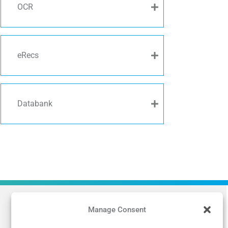
OCR
eRecs
Databank
Manage Consent