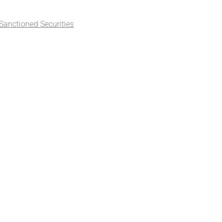
anctioned Securities