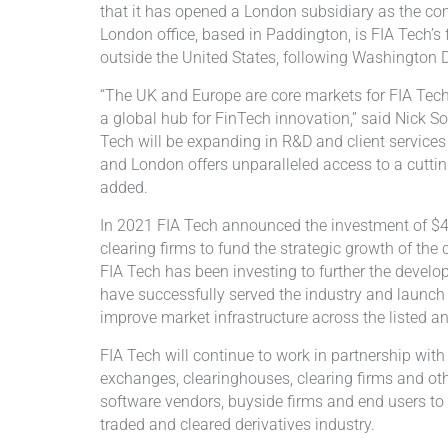
that it has opened a London subsidiary as the c
London office, based in Paddington, is FIA Tech’s f
outside the United States, following Washington 
“The UK and Europe are core markets for FIA Tec
a global hub for FinTech innovation,” said Nick So
Tech will be expanding in R&D and client services
and London offers unparalleled access to a cuttin
added.
In 2021 FIA Tech announced the investment of $44
clearing firms to fund the strategic growth of th
FIA Tech has been investing to further the develo
have successfully served the industry and launch
improve market infrastructure across the listed an
FIA Tech will continue to work in partnership with
exchanges, clearinghouses, clearing firms and ot
software vendors, buyside firms and end users to 
traded and cleared derivatives industry.