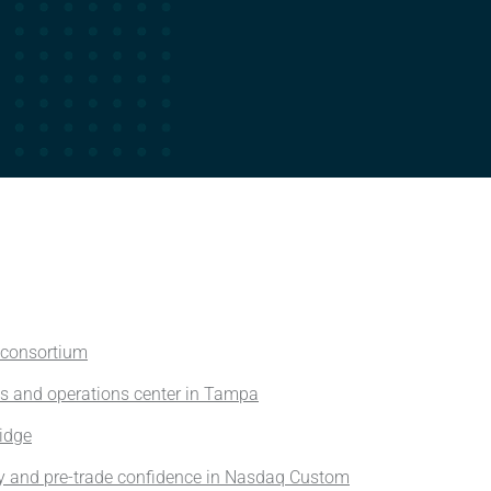
 consortium
es and operations center in Tampa
ridge
y and pre-trade confidence in Nasdaq Custom