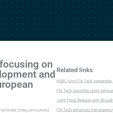
focusing on
Related links
lopment and
uropean
HSBC joins FIA Tech ownership
FIA Tech launches client servic
Joint Press Release with Broad
FIA Tech enhances transparenc
gy provider, today announced