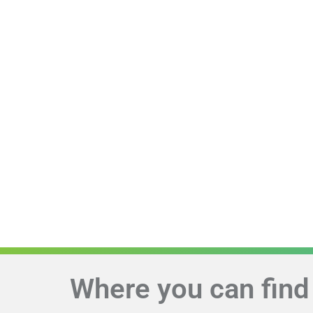
Where you can find