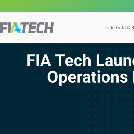
Trade Data Ne
FIA Tech Lau
Operations