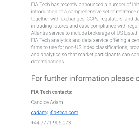
FIA Tech has recently announced a number of initi
introduction of a comprehensive set of reference
together with exchanges, CCPs, regulators, and da
in trading futures and ease compliance with regul
Atlantis service to include brokerage of US Liste
FIA Tech analytics and data service offering a cen
firms to use for non-US index classifications, pro
and analytics so that market participants can com
determinations.
For further information please 
FIA Tech contacts:
Candice Adam
cadam@fia-tech.com
+44 7771 906 073