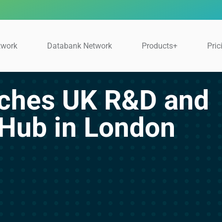
twork
Databank Network
Products+
Pric
nches UK R&D and
 Hub in London