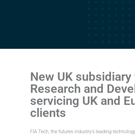
New UK subsidiary 
Research and Deve
servicing UK and E
clients
FIA Tech, the futures industry’s leading technolo