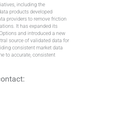
atives, including the
 data products developed
ta providers to remove friction
ations. It has expanded its
d Options and introduced a new
tral source of validated data for
viding consistent market data
e to accurate, consistent
contact: