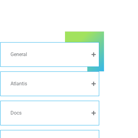
General
Atlantis
Docs