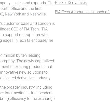
Basket Derivatives
ompany scales and expands. The
ourth office and the first
FIA Tech Announces Launch of S
DC, New York and Nashville.
h’s customer base and London is
linger, CEO of FIA Tech. “FIA
 to support our rapid growth
g edge FinTech talent base,” he
 million by ten leading
e company. The newly capitalized
pment of existing products that
 innovative new solutions to
d cleared derivatives industry.
 the broader industry, including
her intermediaries, independent
bring efficiency to the exchange