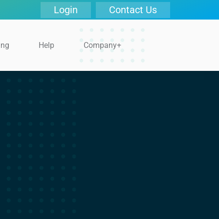
Login
Contact Us
ing
Help
Company+