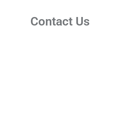
Contact Us