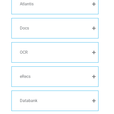
Atlantis
Docs
OCR
eRecs
Databank