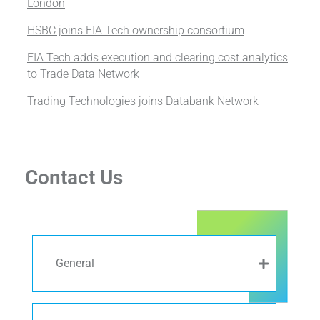
London
HSBC joins FIA Tech ownership consortium
FIA Tech adds execution and clearing cost analytics
to Trade Data Network
Trading Technologies joins Databank Network
Contact Us
General