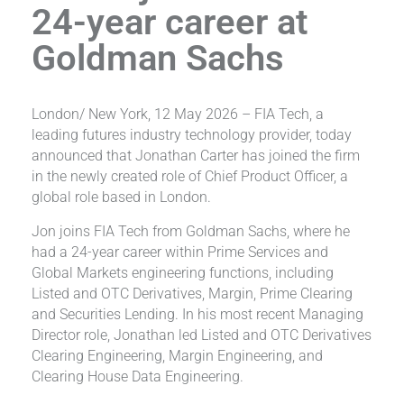
24-year career at
Goldman Sachs
London/ New York, 12 May 2026 – FIA Tech, a
leading futures industry technology provider, today
announced that Jonathan Carter has joined the firm
in the newly created role of Chief Product Officer, a
global role based in London.
Jon joins FIA Tech from Goldman Sachs, where he
had a 24-year career within Prime Services and
Global Markets engineering functions, including
Listed and OTC Derivatives, Margin, Prime Clearing
and Securities Lending. In his most recent Managing
Director role, Jonathan led Listed and OTC Derivatives
Clearing Engineering, Margin Engineering, and
Clearing House Data Engineering.