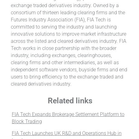
exchange traded derivatives industry. Owned by a
consortium of thirteen leading clearing firms and the
Futures Industry Association (FIA), FIA Tech is
committed to serving the industry and launching
innovative solutions to improve market infrastructure
across the listed and cleared derivatives industry. FIA
Tech works in close partnership with the broader
industry, including exchanges, clearinghouses,
clearing firms and other intermediaries, as well as
independent software vendors, buyside firms and end
users to bring efficiency to the exchange traded and
cleared derivatives industry.
Related links
FIA Tech Expands Brokerage Settlement Platform to
Block Trading
FIA Tech Launches UK R&D and Operations Hub in