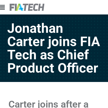
Jonathan
Carter joins FIA
Tech as Chief
Product Officer
Carter joins after a