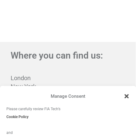
Where you can find us:
London
New York
Tampa
Manage Consent
Washington, DC
Please carefully review FIA Tech’s
Cookie Policy
and