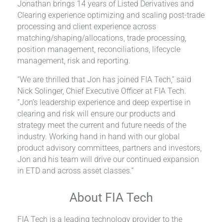
Jonathan brings 14 years of Listed Derivatives and
Clearing experience optimizing and scaling post-trade
processing and client experience across
matching/shaping/allocations, trade processing,
position management, reconciliations, lifecycle
management, risk and reporting.
“We are thrilled that Jon has joined FIA Tech,” said
Nick Solinger, Chief Executive Officer at FIA Tech.
“Jon’s leadership experience and deep expertise in
clearing and risk will ensure our products and
strategy meet the current and future needs of the
industry. Working hand in hand with our global
product advisory committees, partners and investors,
Jon and his team will drive our continued expansion
in ETD and across asset classes.”
About FIA Tech
FIA Tech is a leading technology provider to the