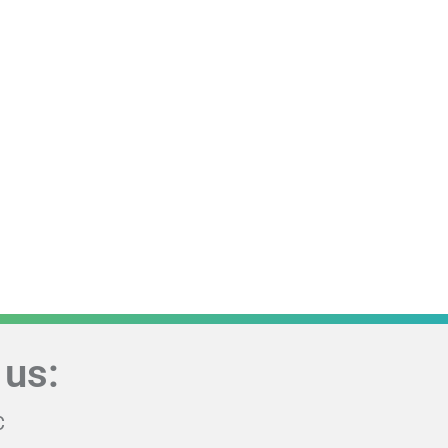
 us:
C