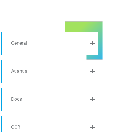
General
Atlantis
Docs
OCR