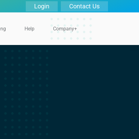
Login
Contact Us
ing
Help
Company+