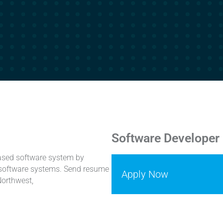
Software Developer
based software system by
n software systems. Send resume
Apply Now
Northwest,