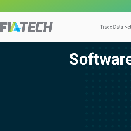
Trade Data Ne
Softwar