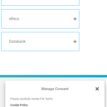
eRecs
Databank
Manage Consent
Please carefully review FIA Tech’s
Cookie Policy