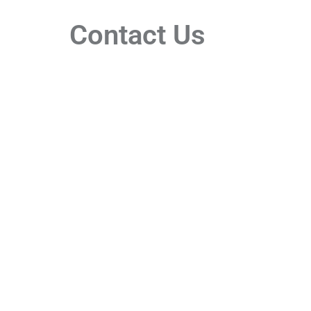
Contact Us