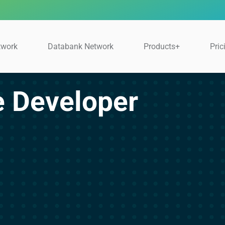
twork
Databank Network
Products+
Pric
e Developer