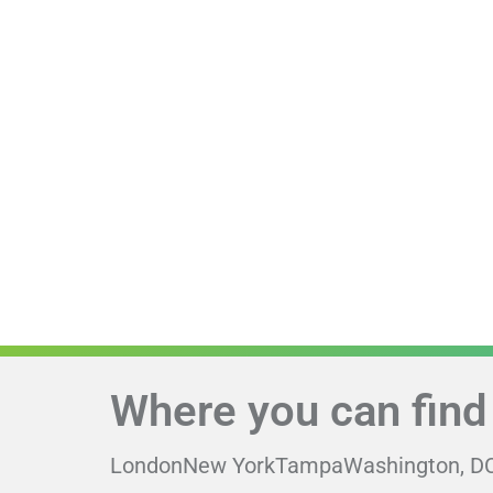
Where you can find
London
New York
Tampa
Washington, D