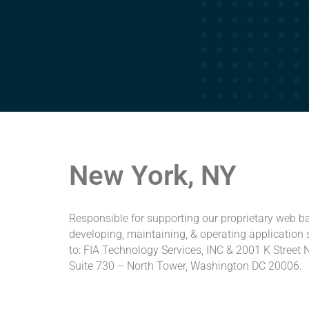
New York, NY
Responsible for supporting our proprietary web 
developing, maintaining, & operating applicatio
to: FIA Technology Services, INC & 2001 K Street 
Suite 730 – North Tower, Washington DC 20006.