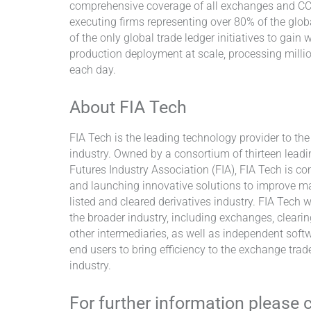
comprehensive coverage of all exchanges and CCP
executing firms representing over 80% of the glob
of the only global trade ledger initiatives to gai
production deployment at scale, processing millio
each day.
About FIA Tech
FIA Tech is the leading technology provider to th
industry. Owned by a consortium of thirteen leadi
Futures Industry Association (FIA), FIA Tech is co
and launching innovative solutions to improve ma
listed and cleared derivatives industry. FIA Tech 
the broader industry, including exchanges, cleari
other intermediaries, as well as independent soft
end users to bring efficiency to the exchange trad
industry.
For further information please 