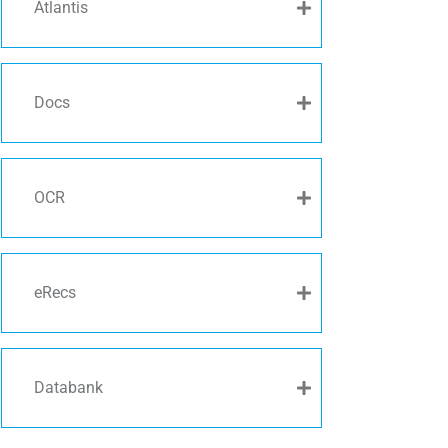
Atlantis
Docs
OCR
eRecs
Databank