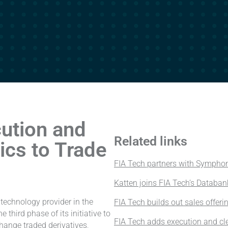
ution and
Related links
tics to Trade
FIA Tech partners with Symphon
Katten joins FIA Tech’s Databan
technology provider in the
FIA Tech builds out sales offeri
 third phase of its initiative to
FIA Tech adds execution and cle
ange traded derivatives,