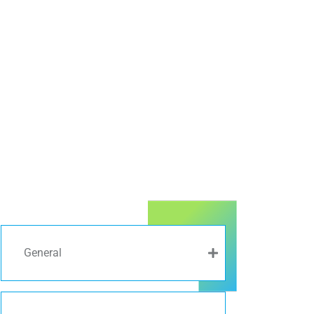
General