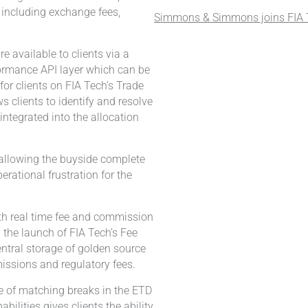
g including exchange fees,
Simmons & Simmons joins FIA T
e available to clients via a
ormance API layer which can be
for clients on FIA Tech’s Trade
 clients to identify and resolve
ntegrated into the allocation
o allowing the buyside complete
erational frustration for the
th real time fee and commission
g the launch of FIA Tech’s Fee
tral storage of golden source
issions and regulatory fees.
e of matching breaks in the ETD
ilities gives clients the ability