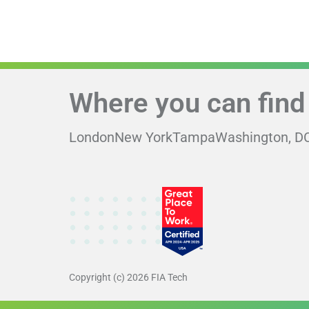
Where you can find
London
New York
Tampa
Washington, D
Copyright (c) 2026 FIA Tech