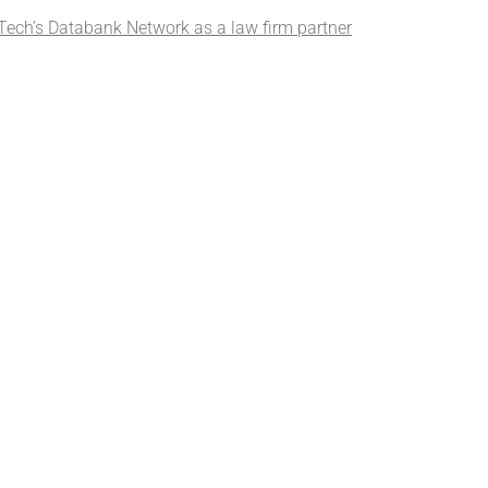
ech’s Databank Network as a law firm partner