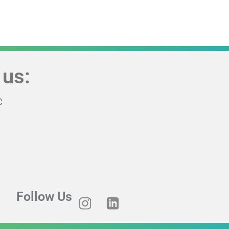
 us:
C
Follow Us