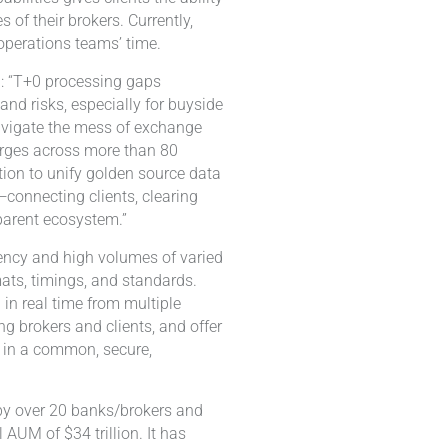
 of their brokers. Currently,
operations teams’ time.
d: “T+0 processing gaps
and risks, especially for buyside
navigate the mess of exchange
arges across more than 80
tion to unify golden source data
connecting clients, clearing
sparent ecosystem.”
ency and high volumes of varied
mats, timings, and standards.
in real time from multiple
ng brokers and clients, and offer
e in a common, secure,
by over 20 banks/brokers and
AUM of $34 trillion. It has