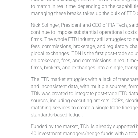
to match in real time, depending on the capabilities
managing these breaks takes up the bulk of ETD 
Nick Solinger, President and CEO of FIA Tech, sai
continue to impose substantial operational costs 
firms. The whole ETD industry still struggles to 
fees, commissions, brokerage, and regulatory ch
global exchanges. TDN is the first post-trade solu
on brokerage, fees, and commissions in real time—
firms, brokers, and exchanges into a single, tran
The ETD market struggles with a lack of transpar
and inconsistent data, with multiple sources, for
TDN was created to integrate post-trade ETD data 
sources, including executing brokers, CCPs, cleari
matching services to create a single trade lineag
standards-based ledger.
Funded by the market, TDN is already supported 
40 investment managers/hedge funds with a total 