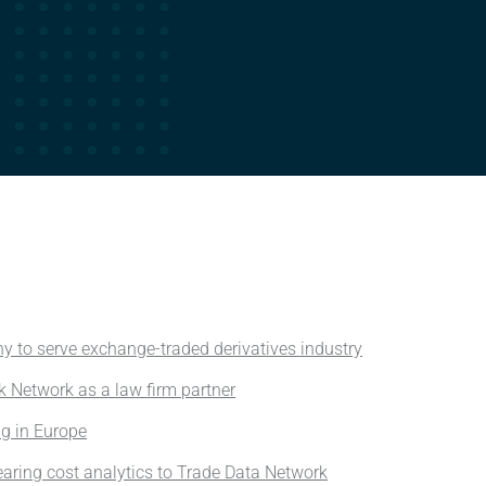
y to serve exchange-traded derivatives industry
k Network as a law firm partner
ng in Europe
aring cost analytics to Trade Data Network