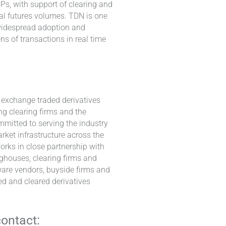
s, with support of clearing and
al futures volumes. TDN is one
n widespread adoption and
ns of transactions in real time
e exchange traded derivatives
ng clearing firms and the
mmitted to serving the industry
rket infrastructure across the
works in close partnership with
nghouses, clearing firms and
ware vendors, buyside firms and
ed and cleared derivatives
contact: