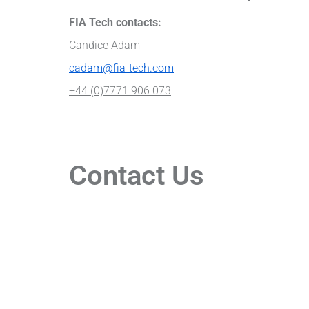
FIA Tech contacts:
Candice Adam
cadam@fia-tech.com
+44 (0)7771 906 073
Contact Us