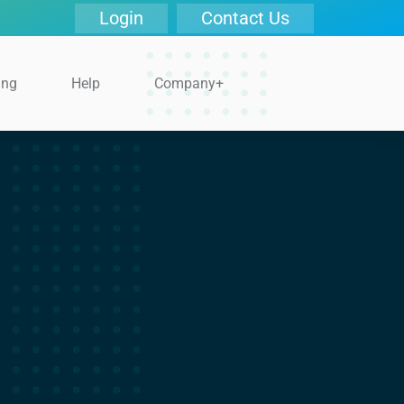
Login
Contact Us
ing
Help
Company+