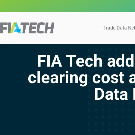
Trade Data Ne
FIA Tech add
clearing cost 
Data