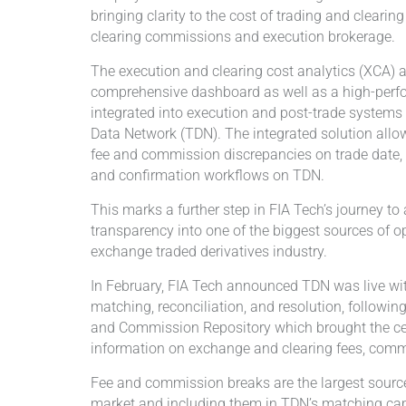
bringing clarity to the cost of trading and clearin
clearing commissions and execution brokerage.
The execution and clearing cost analytics (XCA) ar
comprehensive dashboard as well as a high-perf
integrated into execution and post-trade systems 
Data Network (TDN). The integrated solution allows
fee and commission discrepancies on trade date, i
and confirmation workflows on TDN.
This marks a further step in FIA Tech’s journey t
transparency into one of the biggest sources of op
exchange traded derivatives industry.
In February, FIA Tech announced TDN was live wi
matching, reconciliation, and resolution, followin
and Commission Repository which brought the cen
information on exchange and clearing fees, comm
Fee and commission breaks are the largest sourc
market and including them in TDN’s matching capab