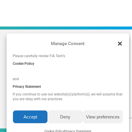
Manage Consent
Please carefully review FIA Tech’s
Cookie Policy
and
Privacy Statement
If you continue to use our website(s)/platform(s), we will assume that
you are okay with our practices.
Accept
Deny
View preferences
Privacy Policy
|
Legal
|
Cookie Policy
Cookie Policy
Privacy Statement