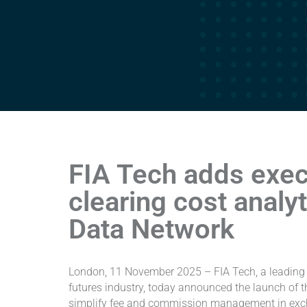
FIA Tech adds exec
clearing cost analy
Data Network
London, 11 November 2025 – FIA Tech, a leading 
futures industry, today announced the launch of the
simplify fee and commission management in exch