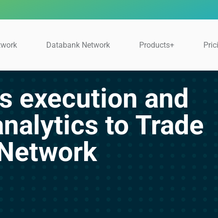
twork
Databank Network
Products+
Pric
s execution and
analytics to Trade
 Network