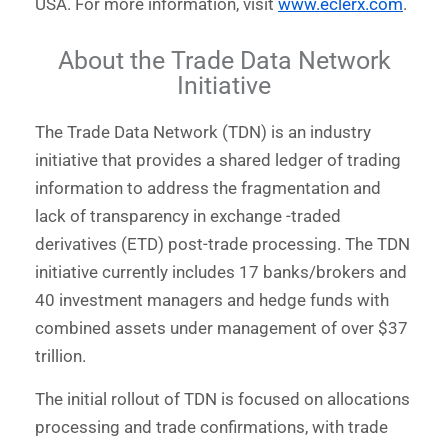
USA. For more information, visit
www.eclerx.com
.
About the Trade Data Network
Initiative
The Trade Data Network (TDN) is an industry
initiative that provides a shared ledger of trading
information to address the fragmentation and
lack of transparency in exchange -traded
derivatives (ETD) post-trade processing. The TDN
initiative currently includes 17 banks/brokers and
40 investment managers and hedge funds with
combined assets under management of over $37
trillion.
The initial rollout of TDN is focused on allocations
processing and trade confirmations, with trade