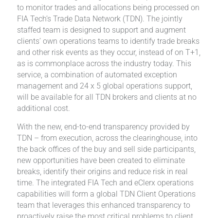
to monitor trades and allocations being processed on
FIA Tech’s Trade Data Network (TDN). The jointly
staffed team is designed to support and augment
clients’ own operations teams to identify trade breaks
and other risk events as they occur, instead of on T+1,
as is commonplace across the industry today. This
service, a combination of automated exception
management and 24 x 5 global operations support,
will be available for all TDN brokers and clients at no
additional cost.
With the new, end-to-end transparency provided by
TDN – from execution, across the clearinghouse, into
the back offices of the buy and sell side participants,
new opportunities have been created to eliminate
breaks, identify their origins and reduce risk in real
time. The integrated FIA Tech and eClerx operations
capabilities will form a global TDN Client Operations
team that leverages this enhanced transparency to
proactively raise the most critical problems to client