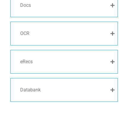
Docs
OCR
eRecs
Databank