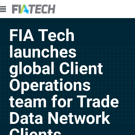
FIA Tech
launches
global Client
Operations
team for Trade
Data Network
Clients