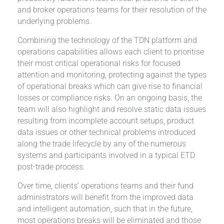
and broker operations teams for their resolution of the
underlying problems.
Combining the technology of the TDN platform and
operations capabilities allows each client to prioritise
their most critical operational risks for focused
attention and monitoring, protecting against the types
of operational breaks which can give rise to financial
losses or compliance risks. On an ongoing basis, the
team will also highlight and resolve static data issues
resulting from incomplete account setups, product
data issues or other technical problems introduced
along the trade lifecycle by any of the numerous
systems and participants involved in a typical ETD
post-trade process.
Over time, clients’ operations teams and their fund
administrators will benefit from the improved data
and intelligent automation, such that in the future,
most operations breaks will be eliminated and those