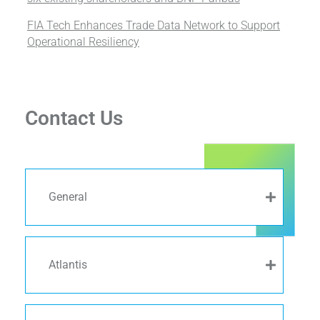
FIA Tech Enhances Trade Data Network to Support
Operational Resiliency
Contact Us
General
Atlantis