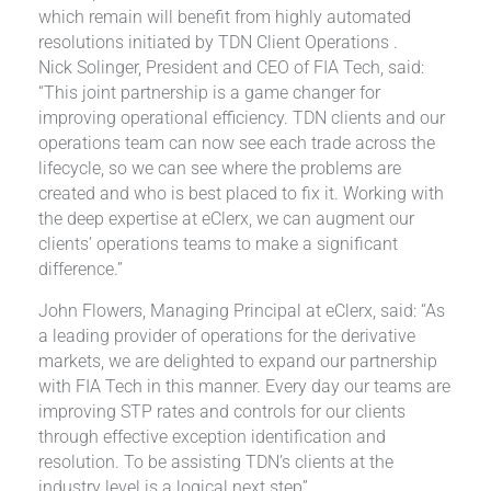
which remain will benefit from highly automated
resolutions initiated by TDN Client Operations .
Nick Solinger, President and CEO of FIA Tech, said:
“This joint partnership is a game changer for
improving operational efficiency. TDN clients and our
operations team can now see each trade across the
lifecycle, so we can see where the problems are
created and who is best placed to fix it. Working with
the deep expertise at eClerx, we can augment our
clients’ operations teams to make a significant
difference.”
John Flowers, Managing Principal at eClerx, said: “As
a leading provider of operations for the derivative
markets, we are delighted to expand our partnership
with FIA Tech in this manner. Every day our teams are
improving STP rates and controls for our clients
through effective exception identification and
resolution. To be assisting TDN’s clients at the
industry level is a logical next step”.