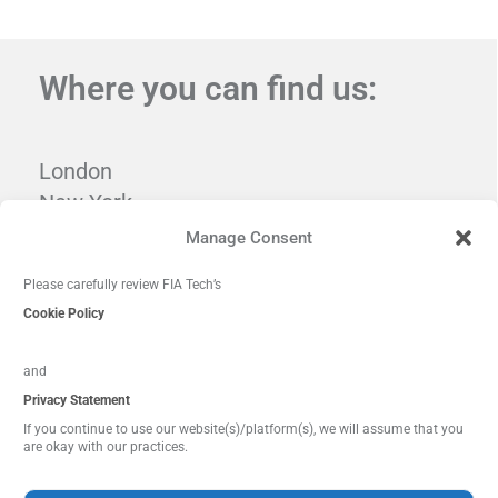
Where you can find us:
London
New York
Tampa
Manage Consent
Washington, DC
Please carefully review FIA Tech’s
Cookie Policy
and
Privacy Statement
If you continue to use our website(s)/platform(s), we will assume that you
are okay with our practices.