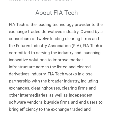
About FIA Tech
FIA Tech is the leading technology provider to the
exchange traded derivatives industry. Owned by a
consortium of twelve leading clearing firms and
the Futures Industry Association (FIA), FIA Tech is
committed to serving the industry and launching
innovative solutions to improve market
infrastructure across the listed and cleared
derivatives industry. FIA Tech works in close
partnership with the broader industry, including
exchanges, clearinghouses, clearing firms and
other intermediaries, as well as independent
software vendors, buyside firms and end users to
bring efficiency to the exchange traded and