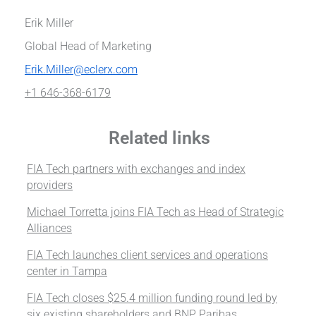
Erik Miller
Global Head of Marketing
Erik.Miller@eclerx.com
+1 646-368-6179
Related links
FIA Tech partners with exchanges and index
providers
Michael Torretta joins FIA Tech as Head of Strategic
Alliances
FIA Tech launches client services and operations
center in Tampa
FIA Tech closes $25.4 million funding round led by
six existing shareholders and BNP Paribas