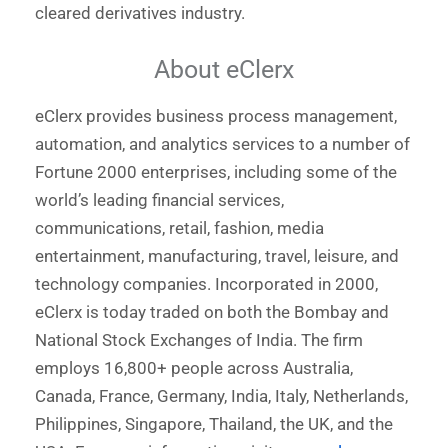
cleared derivatives industry.
About eClerx
eClerx provides business process management,
automation, and analytics services to a number of
Fortune 2000 enterprises, including some of the
world’s leading financial services,
communications, retail, fashion, media
entertainment, manufacturing, travel, leisure, and
technology companies. Incorporated in 2000,
eClerx is today traded on both the Bombay and
National Stock Exchanges of India. The firm
employs 16,800+ people across Australia,
Canada, France, Germany, India, Italy, Netherlands,
Philippines, Singapore, Thailand, the UK, and the