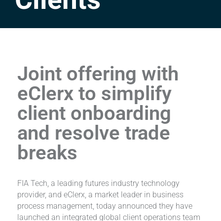
Joint offering with
eClerx to simplify
client onboarding
and resolve trade
breaks
FIA Tech, a leading futures industry technology
provider, and eClerx, a market leader in business
process management, today announced they have
launched an integrated global client operations team