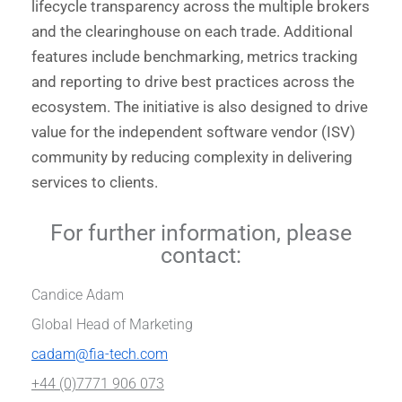
lifecycle transparency across the multiple brokers
and the clearinghouse on each trade. Additional
features include benchmarking, metrics tracking
and reporting to drive best practices across the
ecosystem. The initiative is also designed to drive
value for the independent software vendor (ISV)
community by reducing complexity in delivering
services to clients.
For further information, please
contact:
Candice Adam
Global Head of Marketing
cadam@fia-tech.com
+44 (0)7771 906 073