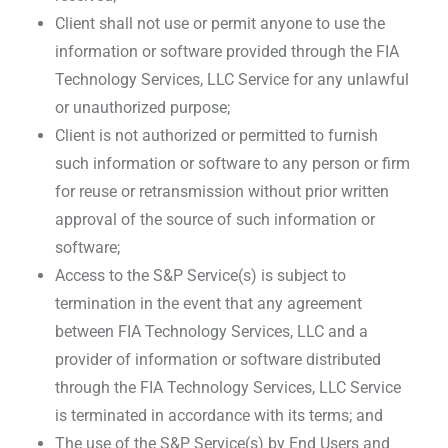
Client shall not use or permit anyone to use the
information or software provided through the FIA
Technology Services, LLC Service for any unlawful
or unauthorized purpose;
Client is not authorized or permitted to furnish
such information or software to any person or firm
for reuse or retransmission without prior written
approval of the source of such information or
software;
Access to the S&P Service(s) is subject to
termination in the event that any agreement
between FIA Technology Services, LLC and a
provider of information or software distributed
through the FIA Technology Services, LLC Service
is terminated in accordance with its terms; and
The use of the S&P Service(s) by End Users and