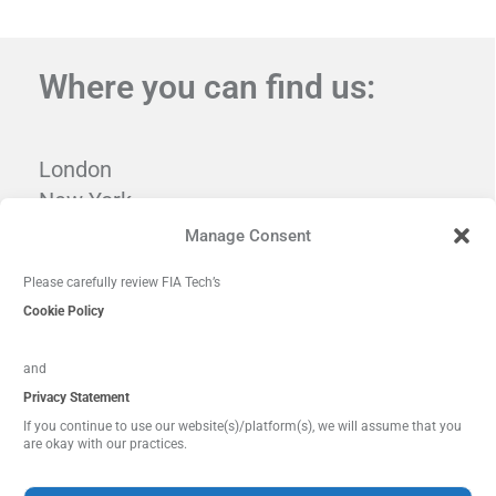
Where you can find us:
London
New York
Tampa
Manage Consent
Washington, DC
Please carefully review FIA Tech’s
Cookie Policy
and
Privacy Statement
If you continue to use our website(s)/platform(s), we will assume that you
are okay with our practices.