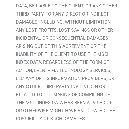
DATA, BE LIABLE TO THE CLIENT, OR ANY OTHER
THIRD PARTY, FOR ANY DIRECT OR INDIRECT
DAMAGES, INCLUDING, WITHOUT LIMITATION,
ANY LOST PROFITS, LOST SAVINGS OR OTHER
INCIDENTAL OR CONSEQUENTIAL DAMAGES
ARISING OUT OF THIS AGREEMENT OR THE
INABILITY OF THE CLIENT TO USE THE MSCI
INDEX DATA, REGARDLESS OF THE FORM OF
ACTION, EVEN IF FIA TECHNOLOGY SERVICES,
LLC, ANY OF ITS INFORMATION PROVIDERS, OR
ANY OTHER THIRD PARTY INVOLVED IN OR
RELATED TO THE MAKING OR COMPILING OF
THE MSCI INDEX DATA HAS BEEN ADVISED OF
OR OTHERWISE MIGHT HAVE ANTICIPATED THE
POSSIBILITY OF SUCH DAMAGES.