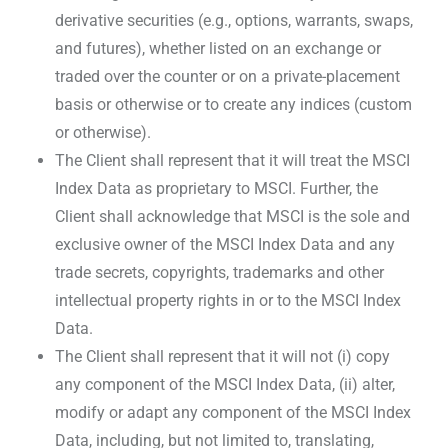
derivative securities (e.g., options, warrants, swaps,
and futures), whether listed on an exchange or
traded over the counter or on a private-placement
basis or otherwise or to create any indices (custom
or otherwise).
The Client shall represent that it will treat the MSCI
Index Data as proprietary to MSCI. Further, the
Client shall acknowledge that MSCI is the sole and
exclusive owner of the MSCI Index Data and any
trade secrets, copyrights, trademarks and other
intellectual property rights in or to the MSCI Index
Data.
The Client shall represent that it will not (i) copy
any component of the MSCI Index Data, (ii) alter,
modify or adapt any component of the MSCI Index
Data, including, but not limited to, translating,