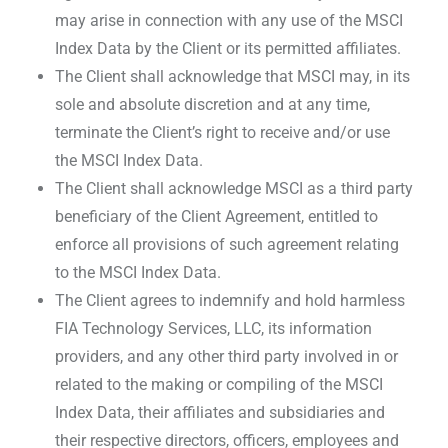
may arise in connection with any use of the MSCI
Index Data by the Client or its permitted affiliates.
The Client shall acknowledge that MSCI may, in its
sole and absolute discretion and at any time,
terminate the Client’s right to receive and/or use
the MSCI Index Data.
The Client shall acknowledge MSCI as a third party
beneficiary of the Client Agreement, entitled to
enforce all provisions of such agreement relating
to the MSCI Index Data.
The Client agrees to indemnify and hold harmless
FIA Technology Services, LLC, its information
providers, and any other third party involved in or
related to the making or compiling of the MSCI
Index Data, their affiliates and subsidiaries and
their respective directors, officers, employees and