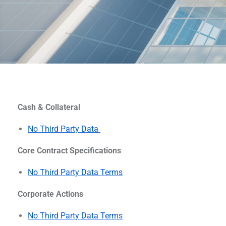
Cash & Collateral
No Third Party Data
Core Contract Specifications
No Third Party Data Terms
Corporate Actions
No Third Party Data Terms