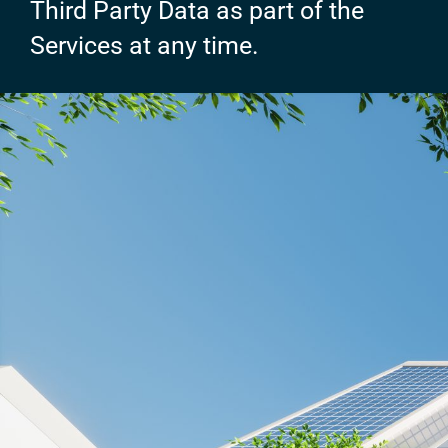
Third Party Data as part of the
Services at any time.