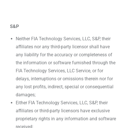
S&P
Neither FIA Technology Services, LLC, S&P, their
affiliates nor any third-party licensor shall have
any liability for the accuracy or completeness of
the information or software furnished through the
FIA Technology Services, LLC Service, or for
delays, interruptions or omissions therein nor for
any lost profits, indirect, special or consequential
damages;
Either FIA Technology Services, LLC, S&P, their
affiliates or third-party licensors have exclusive
proprietary rights in any information and software
received;