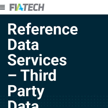
Reference
Data
Services
– Third
Party
Data