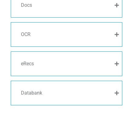
Docs
OCR
eRecs
Databank