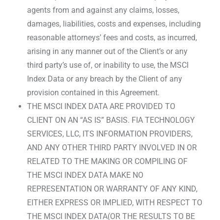
agents from and against any claims, losses,
damages, liabilities, costs and expenses, including
reasonable attorneys’ fees and costs, as incurred,
arising in any manner out of the Client’s or any
third party’s use of, or inability to use, the MSCI
Index Data or any breach by the Client of any
provision contained in this Agreement.
THE MSCI INDEX DATA ARE PROVIDED TO
CLIENT ON AN “AS IS” BASIS. FIA TECHNOLOGY
SERVICES, LLC, ITS INFORMATION PROVIDERS,
AND ANY OTHER THIRD PARTY INVOLVED IN OR
RELATED TO THE MAKING OR COMPILING OF
THE MSCI INDEX DATA MAKE NO
REPRESENTATION OR WARRANTY OF ANY KIND,
EITHER EXPRESS OR IMPLIED, WITH RESPECT TO
THE MSCI INDEX DATA(OR THE RESULTS TO BE