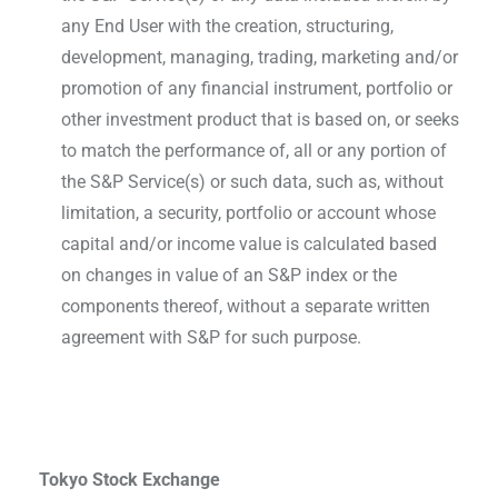
any End User with the creation, structuring,
development, managing, trading, marketing and/or
promotion of any financial instrument, portfolio or
other investment product that is based on, or seeks
to match the performance of, all or any portion of
the S&P Service(s) or such data, such as, without
limitation, a security, portfolio or account whose
capital and/or income value is calculated based
on changes in value of an S&P index or the
components thereof, without a separate written
agreement with S&P for such purpose.
Tokyo Stock Exchange