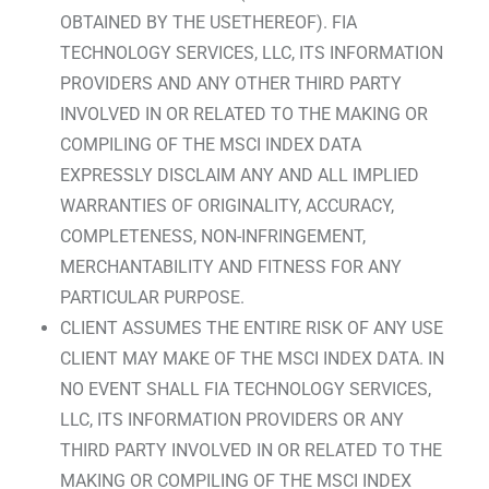
OBTAINED BY THE USETHEREOF). FIA
TECHNOLOGY SERVICES, LLC, ITS INFORMATION
PROVIDERS AND ANY OTHER THIRD PARTY
INVOLVED IN OR RELATED TO THE MAKING OR
COMPILING OF THE MSCI INDEX DATA
EXPRESSLY DISCLAIM ANY AND ALL IMPLIED
WARRANTIES OF ORIGINALITY, ACCURACY,
COMPLETENESS, NON-INFRINGEMENT,
MERCHANTABILITY AND FITNESS FOR ANY
PARTICULAR PURPOSE.
CLIENT ASSUMES THE ENTIRE RISK OF ANY USE
CLIENT MAY MAKE OF THE MSCI INDEX DATA. IN
NO EVENT SHALL FIA TECHNOLOGY SERVICES,
LLC, ITS INFORMATION PROVIDERS OR ANY
THIRD PARTY INVOLVED IN OR RELATED TO THE
MAKING OR COMPILING OF THE MSCI INDEX