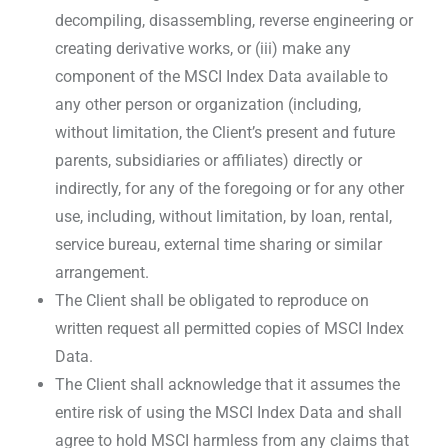
decompiling, disassembling, reverse engineering or
creating derivative works, or (iii) make any
component of the MSCI Index Data available to
any other person or organization (including,
without limitation, the Client’s present and future
parents, subsidiaries or affiliates) directly or
indirectly, for any of the foregoing or for any other
use, including, without limitation, by loan, rental,
service bureau, external time sharing or similar
arrangement.
The Client shall be obligated to reproduce on
written request all permitted copies of MSCI Index
Data.
The Client shall acknowledge that it assumes the
entire risk of using the MSCI Index Data and shall
agree to hold MSCI harmless from any claims that