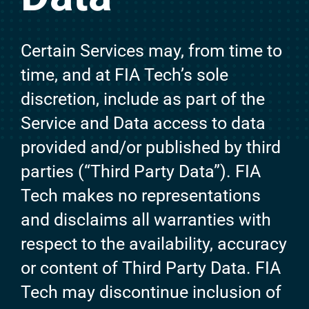
Certain Services may, from time to
time, and at FIA Tech’s sole
discretion, include as part of the
Service and Data access to data
provided and/or published by third
parties (“Third Party Data”). FIA
Tech makes no representations
and disclaims all warranties with
respect to the availability, accuracy
or content of Third Party Data. FIA
Tech may discontinue inclusion of