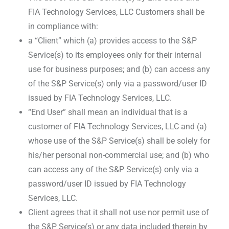
FIA Technology Services, LLC Customers shall be
in compliance with:
a “Client” which (a) provides access to the S&P
Service(s) to its employees only for their internal
use for business purposes; and (b) can access any
of the S&P Service(s) only via a password/user ID
issued by FIA Technology Services, LLC.
“End User” shall mean an individual that is a
customer of FIA Technology Services, LLC and (a)
whose use of the S&P Service(s) shall be solely for
his/her personal non-commercial use; and (b) who
can access any of the S&P Service(s) only via a
password/user ID issued by FIA Technology
Services, LLC.
Client agrees that it shall not use nor permit use of
the S&P Service(s) or any data included therein by