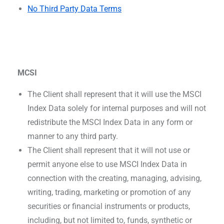
No Third Party Data Terms
MCSI
The Client shall represent that it will use the MSCI
Index Data solely for internal purposes and will not
redistribute the MSCI Index Data in any form or
manner to any third party.
The Client shall represent that it will not use or
permit anyone else to use MSCI Index Data in
connection with the creating, managing, advising,
writing, trading, marketing or promotion of any
securities or financial instruments or products,
including, but not limited to, funds, synthetic or