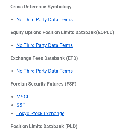
Cross Reference Symbology
No Third Party Data Terms
Equity Options Position Limits Databank(EOPLD)
No Third Party Data Terms
Exchange Fees Databank (EFD)
No Third Party Data Terms
Foreign Security Futures (FSF)
MSCI
S&P
Tokyo Stock Exchange
Position Limits Databank (PLD)