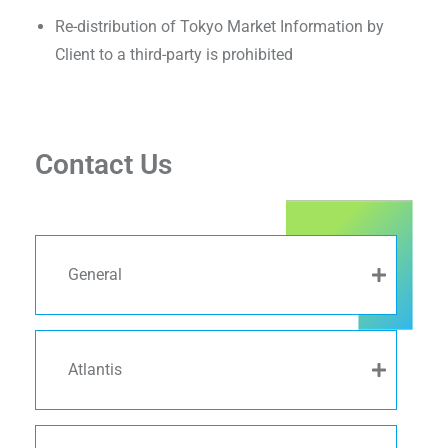
Re-distribution of Tokyo Market Information by
Client to a third-party is prohibited
Contact Us
General
Atlantis