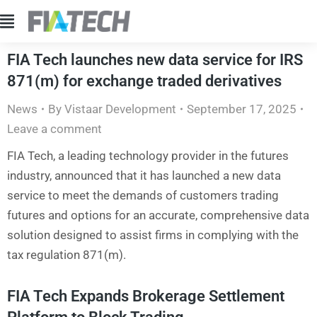
FIA Tech launches new data service for IRS
871(m) for exchange traded derivatives
News
By
Vistaar Development
September 17, 2025
Leave a comment
FIA Tech, a leading technology provider in the futures
industry, announced that it has launched a new data
service to meet the demands of customers trading
futures and options for an accurate, comprehensive data
solution designed to assist firms in complying with the
tax regulation 871(m).
FIA Tech Expands Brokerage Settlement