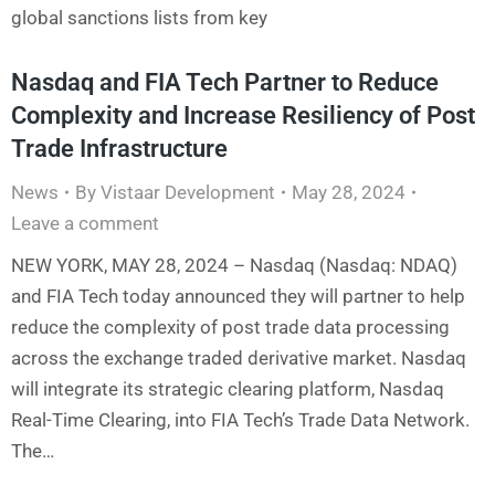
global sanctions lists from key
Nasdaq and FIA Tech Partner to Reduce
Complexity and Increase Resiliency of Post
Trade Infrastructure
News
By
Vistaar Development
May 28, 2024
Leave a comment
NEW YORK, MAY 28, 2024 – Nasdaq (Nasdaq: NDAQ)
and FIA Tech today announced they will partner to help
reduce the complexity of post trade data processing
across the exchange traded derivative market. Nasdaq
will integrate its strategic clearing platform, Nasdaq
Real-Time Clearing, into FIA Tech’s Trade Data Network.
The…