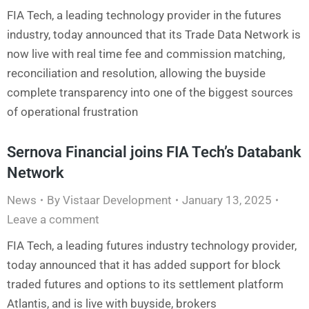
FIA Tech, a leading technology provider in the futures
industry, today announced that its Trade Data Network is
now live with real time fee and commission matching,
reconciliation and resolution, allowing the buyside
complete transparency into one of the biggest sources
of operational frustration
Sernova Financial joins FIA Tech’s Databank
Network
News
By
Vistaar Development
January 13, 2025
Leave a comment
FIA Tech, a leading futures industry technology provider,
today announced that it has added support for block
traded futures and options to its settlement platform
Atlantis, and is live with buyside, brokers