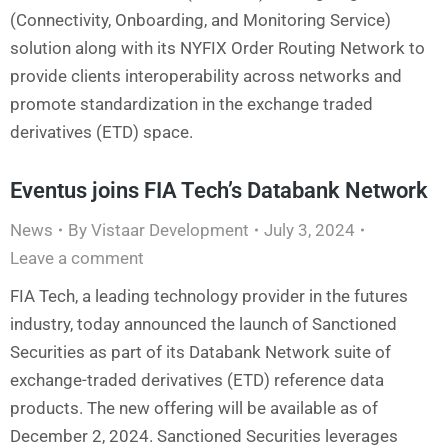
(Connectivity, Onboarding, and Monitoring Service)
solution along with its NYFIX Order Routing Network to
provide clients interoperability across networks and
promote standardization in the exchange traded
derivatives (ETD) space.
Eventus joins FIA Tech’s Databank Network
News
By
Vistaar Development
July 3, 2024
Leave a comment
FIA Tech, a leading technology provider in the futures
industry, today announced the launch of Sanctioned
Securities as part of its Databank Network suite of
exchange-traded derivatives (ETD) reference data
products. The new offering will be available as of
December 2, 2024. Sanctioned Securities leverages