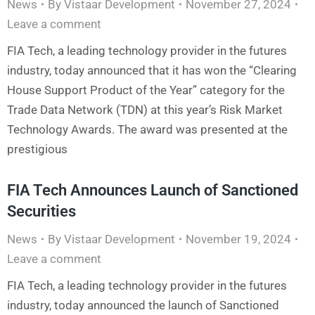
News
By
Vistaar Development
November 27, 2024
Leave a comment
FIA Tech, a leading technology provider in the futures
industry, today announced that it has won the “Clearing
House Support Product of the Year” category for the
Trade Data Network (TDN) at this year’s Risk Market
Technology Awards. The award was presented at the
prestigious
FIA Tech Announces Launch of Sanctioned
Securities
News
By
Vistaar Development
November 19, 2024
Leave a comment
FIA Tech, a leading technology provider in the futures
industry, today announced the launch of Sanctioned