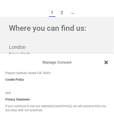
1
2
→
Where you can find us:
London
New York
Tampa
Manage Consent
Washington, DC
Please carefully review FIA Tech’s
Cookie Policy
and
Privacy Statement
If you continue to use our website(s)/platform(s), we will assume that you
are okay with our practices.