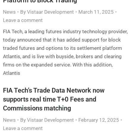
Platform to Block Trading
News
By
Vistaar Development
March 11, 2025
Leave a comment
FIA Tech, a leading futures industry technology provider,
today announced that it has added support for block
traded futures and options to its settlement platform
Atlantis, and is live with buyside, brokers and clearing
firms on the expanded service. With this addition,
Atlantis
FIA Tech’s Trade Data Network now
supports real time T+0 Fees and
Commissions matching
News
By
Vistaar Development
February 12, 2025
Leave a comment