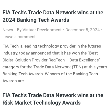
FIA Tech’s Trade Data Network wins at the
2024 Banking Tech Awards
News
By
Vistaar Development
December 5, 2024
Leave a comment
FIA Tech, a leading technology provider in the futures
industry, today announced that it has won the “Best
Digital Solution Provider RegTech – Data Excellence”
category for the Trade Data Network (TDN) at this year’s
Banking Tech Awards. Winners of the Banking Tech
Awards are
FIA Tech’s Trade Data Network wins at the
Risk Market Technology Awards