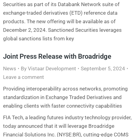
Securities as part of its Databank Network suite of
exchange-traded derivatives (ETD) reference data
products. The new offering will be available as of
December 2, 2024. Sanctioned Securities leverages
global sanctions lists from key
Joint Press Release with Broadridge
News
By
Vistaar Development
September 5, 2024
Leave a comment
Providing interoperability across networks, promoting
standardization in Exchange Traded Derivatives and
enabling clients with faster connectivity capabilities
FIA Tech, a leading futures industry technology provider,
today announced that it will leverage Broadridge
Financial Solutions Inc. (NYSE:BR), cutting-edge COMS