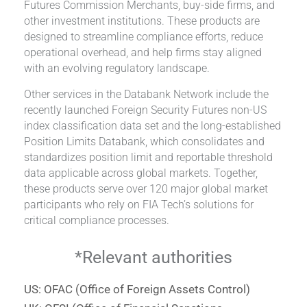
Futures Commission Merchants, buy-side firms, and
other investment institutions. These products are
designed to streamline compliance efforts, reduce
operational overhead, and help firms stay aligned
with an evolving regulatory landscape.
Other services in the Databank Network include the
recently launched Foreign Security Futures non-US
index classification data set and the long-established
Position Limits Databank, which consolidates and
standardizes position limit and reportable threshold
data applicable across global markets. Together,
these products serve over 120 major global market
participants who rely on FIA Tech’s solutions for
critical compliance processes.
*Relevant authorities
US: OFAC (Office of Foreign Assets Control)