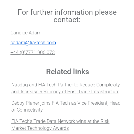
For further information please
contact:
Candice Adam
cadam@fia-tech.com
+44 (0)7771 906 073
Related links
Nasdaq and FIA Tech Partner to Reduce Complexity
and Increase Resiliency of Post Trade Infrastructure
Debby Planer joins FIA Tech as Vice President, Head
of Connectivity
FIA Tech’s Trade Data Network wins at the Risk
Market Technology Awards