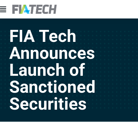
FIA Tech
Announces
Launch of
Sanctioned
Securities