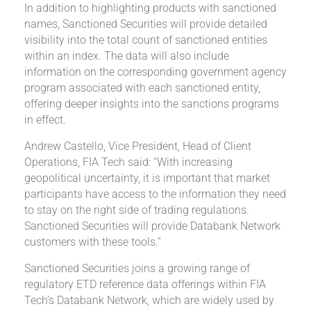
In addition to highlighting products with sanctioned
names, Sanctioned Securities will provide detailed
visibility into the total count of sanctioned entities
within an index. The data will also include
information on the corresponding government agency
program associated with each sanctioned entity,
offering deeper insights into the sanctions programs
in effect.
Andrew Castello, Vice President, Head of Client
Operations, FIA Tech said: “With increasing
geopolitical uncertainty, it is important that market
participants have access to the information they need
to stay on the right side of trading regulations.
Sanctioned Securities will provide Databank Network
customers with these tools.”
Sanctioned Securities joins a growing range of
regulatory ETD reference data offerings within FIA
Tech’s Databank Network, which are widely used by