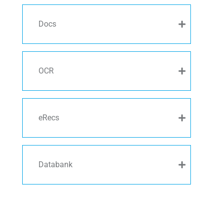
Docs
OCR
eRecs
Databank