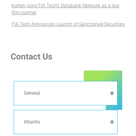
Katten joins FIA Tech’s Databank Network as a law
firm partner
FIA Tech Announces Launch of Sanctioned Securities
Contact Us
General
Atlantis