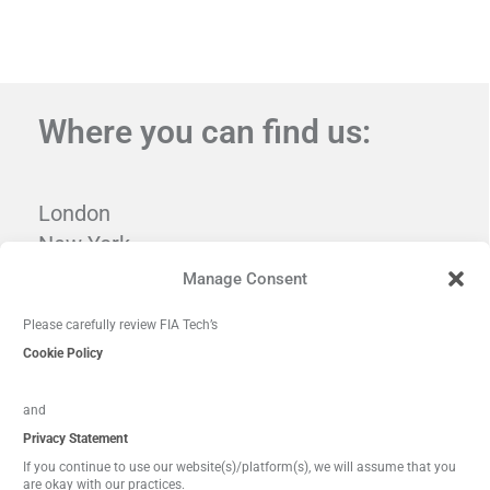
Where you can find us:
London
New York
Tampa
Manage Consent
Washington, DC
Please carefully review FIA Tech’s
Cookie Policy
and
Privacy Statement
If you continue to use our website(s)/platform(s), we will assume that you
are okay with our practices.