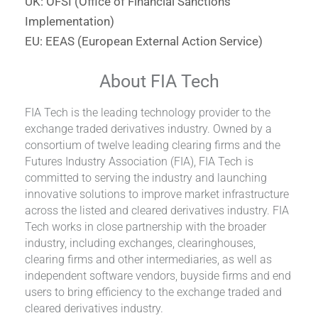
UK: OFSI (Office of Financial Sanctions
Implementation)
EU: EEAS (European External Action Service)
About FIA Tech
FIA Tech is the leading technology provider to the
exchange traded derivatives industry. Owned by a
consortium of twelve leading clearing firms and the
Futures Industry Association (FIA), FIA Tech is
committed to serving the industry and launching
innovative solutions to improve market infrastructure
across the listed and cleared derivatives industry. FIA
Tech works in close partnership with the broader
industry, including exchanges, clearinghouses,
clearing firms and other intermediaries, as well as
independent software vendors, buyside firms and end
users to bring efficiency to the exchange traded and
cleared derivatives industry.