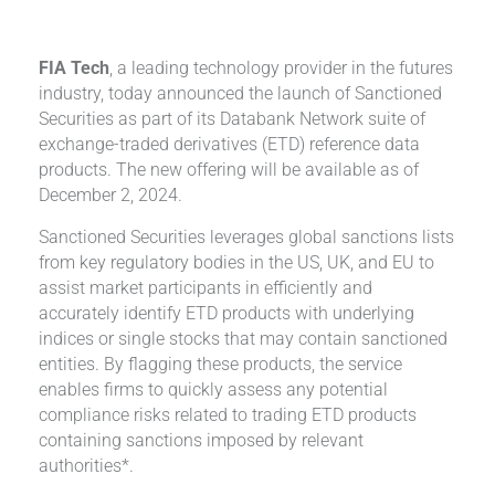
FIA Tech
, a leading technology provider in the futures
industry, today announced the launch of Sanctioned
Securities as part of its Databank Network suite of
exchange-traded derivatives (ETD) reference data
products. The new offering will be available as of
December 2, 2024.
Sanctioned Securities leverages global sanctions lists
from key regulatory bodies in the US, UK, and EU to
assist market participants in efficiently and
accurately identify ETD products with underlying
indices or single stocks that may contain sanctioned
entities. By flagging these products, the service
enables firms to quickly assess any potential
compliance risks related to trading ETD products
containing sanctions imposed by relevant
authorities*.